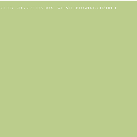
POLICY
SUGGESTION BOX
WHISTLEBLOWING CHANNEL