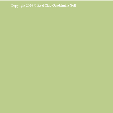
Copyright 2026 ©
Real Club Guadalmina Golf