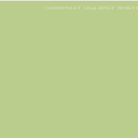
COOKIES POLICY
LEGAL ADVICE
PRIVACY 