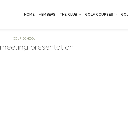
HOME
MEMBERS
THE CLUB
GOLF COURSES
GO
GOLF SCHOOL
 meeting presentation