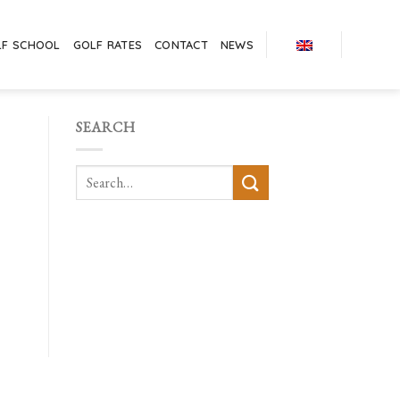
LF SCHOOL
GOLF RATES
CONTACT
NEWS
SEARCH