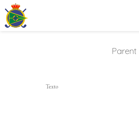
Skip
to
content
Parent
Texto