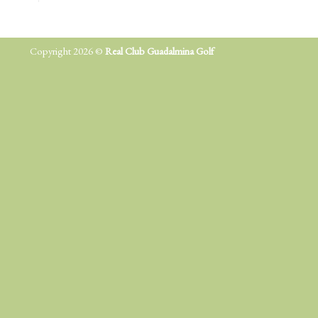
Copyright 2026 ©
Real Club Guadalmina Golf