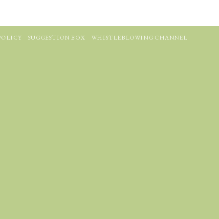
POLICY
SUGGESTION BOX
WHISTLEBLOWING CHANNEL