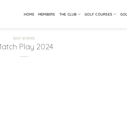
HOME
MEMBERS
THE CLUB
GOLF COURSES
GO
GOLF SCHOOL
atch Play 2024