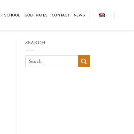
LF SCHOOL
GOLF RATES
CONTACT
NEWS
SEARCH