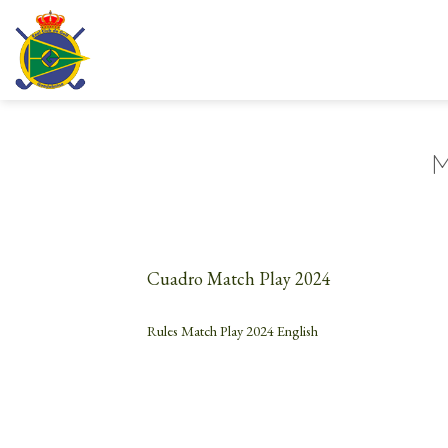
Skip
to
content
M
Cuadro Match Play 2024
Rules Match Play 2024 English