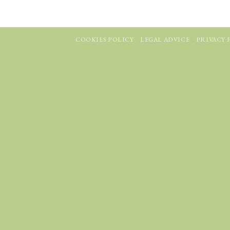
COOKIES POLICY
LEGAL ADVICE
PRIVACY 