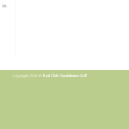
 in
Copyright 2026 ©
Real Club Guadalmina Golf