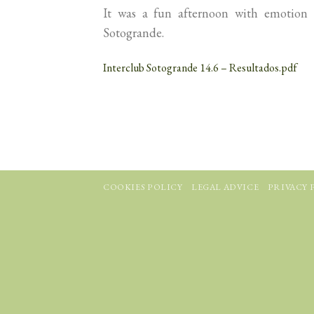
It was a fun afternoon with emotion 
Sotogrande.
Interclub Sotogrande 14.6 – Resultados.pdf
COOKIES POLICY
LEGAL ADVICE
PRIVACY 