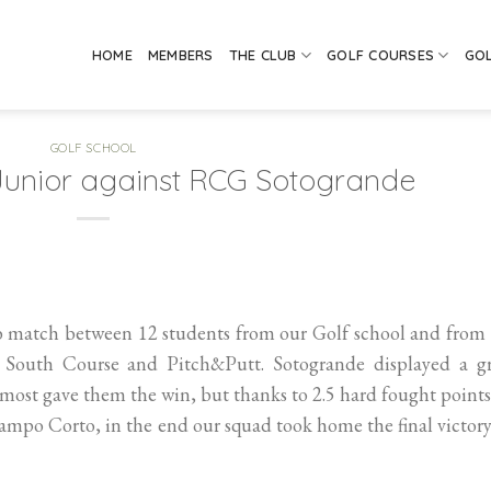
HOME
MEMBERS
THE CLUB
GOLF COURSES
GO
GOLF SCHOOL
 Junior against RCG Sotogrande
b match between 12 students from our Golf school and from
South Course and Pitch&Putt. Sotogrande displayed a gr
most gave them the win, but thanks to 2.5 hard fought point
ampo Corto, in the end our squad took home the final victor