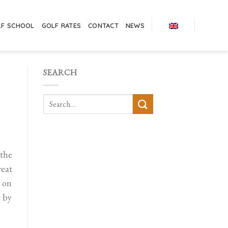
LF SCHOOL
GOLF RATES
CONTACT
NEWS
SEARCH
 the
eat
s on
y by