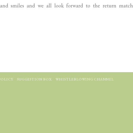
and smiles and we all look forward to the return match
POLICY
SUGGESTION BOX
WHISTLEBLOWING CHANNEL