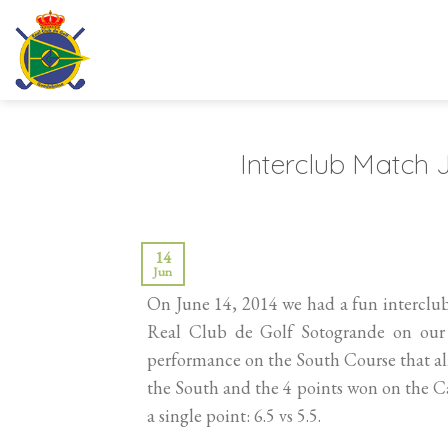
Skip
to
content
Interclub Match
14
Jun
On June 14, 2014 we had a fun interclu
Real Club de Golf Sotogrande on our 
performance on the South Course that al
the South and the 4 points won on the C
a single point: 6.5 vs 5.5.