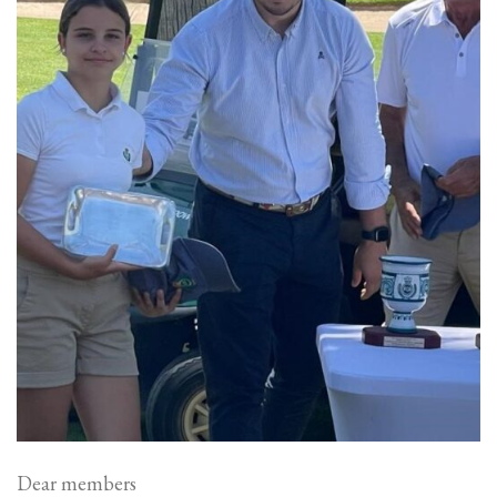
Dear members