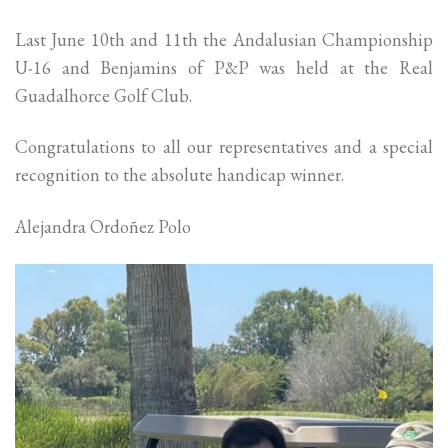
Last June 10th and 11th the Andalusian Championship
U-16 and Benjamins of P&P was held at the Real
Guadalhorce Golf Club.
Congratulations to all our representatives and a special
recognition to the absolute handicap winner.
Alejandra Ordoñez Polo