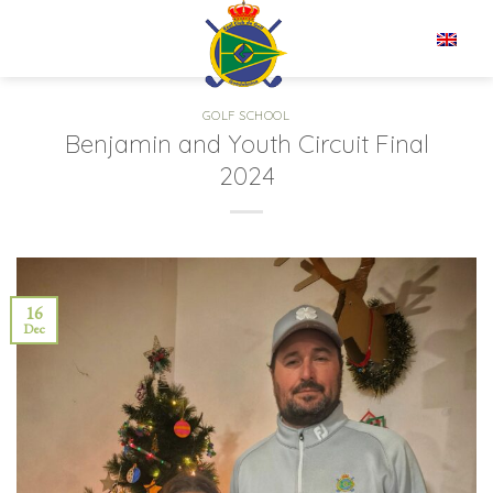
Skip
to
EN
content
GOLF SCHOOL
Benjamin and Youth Circuit Final
2024
16
Dec