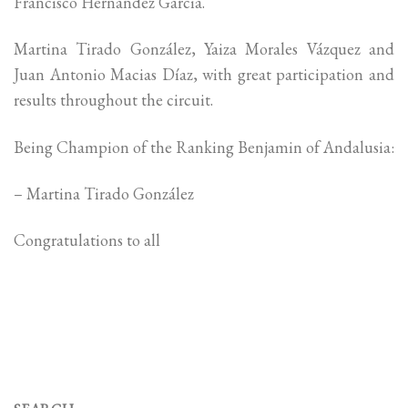
Francisco Hernandez Garcia.
Martina Tirado González, Yaiza Morales Vázquez and
Juan Antonio Macias Díaz, with great participation and
results throughout the circuit.
Being Champion of the Ranking Benjamin of Andalusia:
– Martina Tirado González
Congratulations to all