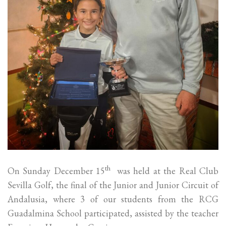
th
On Sunday December 15
was held at the Real Club
Sevilla Golf, the final of the Junior and Junior Circuit of
Andalusia, where 3 of our students from the RCG
Guadalmina School participated, assisted by the teacher