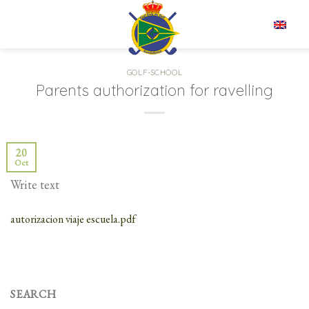
Skip
to
EN
content
GOLF-SCHOOL
Parents authorization for ravelling
20
Oct
Write text
autorizacion viaje escuela.pdf
SEARCH