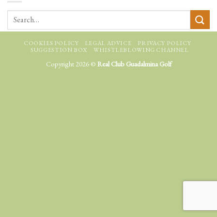
COOKIES POLICY
LEGAL ADVICE
PRIVACY POLICY
SUGGESTION BOX
WHISTLEBLOWING CHANNEL
Copyright 2026 ©
Real Club Guadalmina Golf