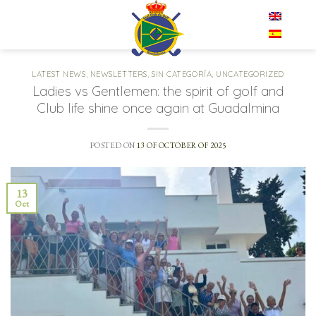
Skip
EN
to
content
LATEST NEWS
,
NEWSLETTERS
,
SIN CATEGORÍA
,
UNCATEGORIZED
Ladies vs Gentlemen: the spirit of golf and
Club life shine once again at Guadalmina
POSTED ON
13 OF OCTOBER OF 2025
13
Oct