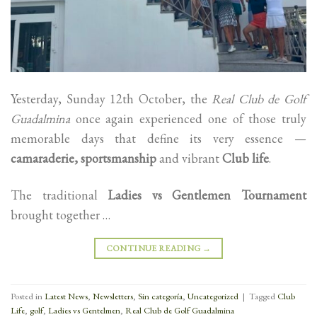
Yesterday, Sunday 12th October, the
Real Club de Golf
Guadalmina
once again experienced one of those truly
memorable days that define its very essence —
camaraderie, sportsmanship
and vibrant
Club life
.
The traditional
Ladies vs Gentlemen Tournament
brought together …
CONTINUE READING
→
Posted in
Latest News
,
Newsletters
,
Sin categoría
,
Uncategorized
|
Tagged
Club
Life
,
golf
,
Ladies vs Gentelmen
,
Real Club de Golf Guadalmina