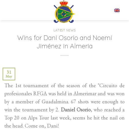
Skip
to
EN
content
LATEST NEWS
Wins for Dani Osorio and Noemi
Jiménez in Almeria
31
May
The 1st tournament of the season of the "Circuito de
profesionales RFGA was held in Almerimar and was won
by a member of Guadalmina. 67 shots were enough to
win the tournament by 2.
Daniel Osorio
, who reached a
Top 20 on Alps Tour last week, seems he hit the nail on
the head. Come on, Dani!