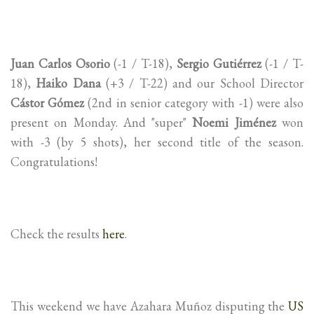
Juan Carlos Osorio
(-1 / T-18),
Sergio Gutiérrez
(-1 / T-
18),
Haiko Dana
(+3 / T-22) and our School Director
Cástor Gómez
(2nd in senior category with -1) were also
present on Monday. And "super"
Noemi Jiménez
won
with -3 (by 5 shots), her second title of the season.
Congratulations!
Check the results
here
.
This weekend we have Azahara Muñoz disputing the
US