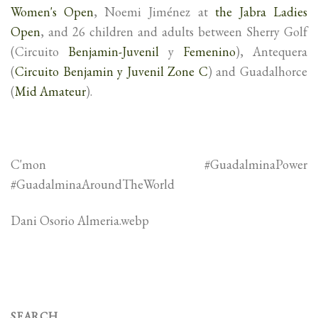
Women's Open
, Noemi Jiménez at
the Jabra Ladies
Open
, and 26 children and adults between Sherry Golf
(Circuito
Benjamin-Juvenil
y
Femenino
), Antequera
(
Circuito Benjamin y Juvenil Zone C
) and Guadalhorce
(
Mid Amateur
).
C'mon #GuadalminaPower
#GuadalminaAroundTheWorld
Dani Osorio Almeria.webp
SEARCH