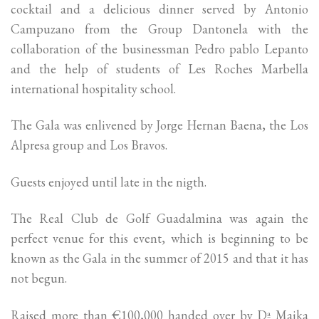
cocktail and a delicious dinner served by Antonio
Campuzano from the Group Dantonela with the
collaboration of the businessman Pedro pablo Lepanto
and the help of students of Les Roches Marbella
international hospitality school.
The Gala was enlivened by Jorge Hernan Baena, the Los
Alpresa group and Los Bravos.
Guests enjoyed until late in the nigth.
The Real Club de Golf Guadalmina was again the
perfect venue for this event, which is beginning to be
known as the Gala in the summer of 2015 and that it has
not begun.
Raised more than €100,000 handed over by Dª Maika