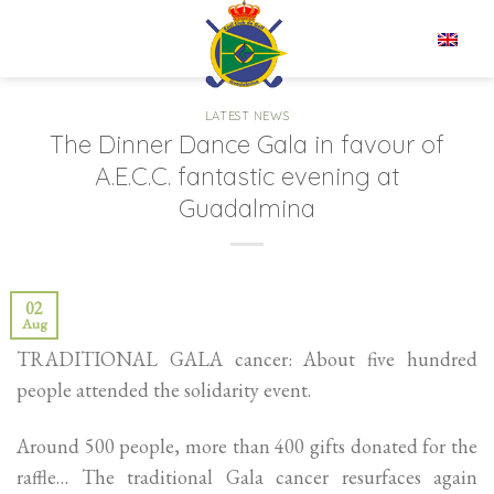
Skip
to
EN
content
LATEST NEWS
The Dinner Dance Gala in favour of
A.E.C.C. fantastic evening at
Guadalmina
02
Aug
TRADITIONAL GALA cancer: About five hundred
people attended the solidarity event.
Around 500 people, more than 400 gifts donated for the
raffle… The traditional Gala cancer resurfaces again