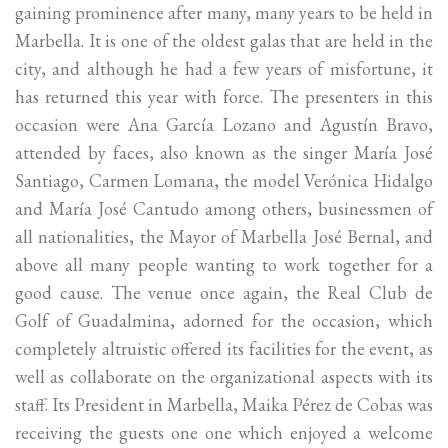
gaining prominence after many, many years to be held in
Marbella. It is one of the oldest galas that are held in the
city, and although he had a few years of misfortune, it
has returned this year with force. The presenters in this
occasion were Ana García Lozano and Agustín Bravo,
attended by faces, also known as the singer María José
Santiago, Carmen Lomana, the model Verónica Hidalgo
and María José Cantudo among others, businessmen of
all nationalities, the Mayor of Marbella José Bernal, and
above all many people wanting to work together for a
good cause. The venue once again, the Real Club de
Golf of Guadalmina, adorned for the occasion, which
completely altruistic offered its facilities for the event, as
well as collaborate on the organizational aspects with its
staff. Its President in Marbella, Maika Pérez de Cobas was
receiving the guests one one which enjoyed a welcome