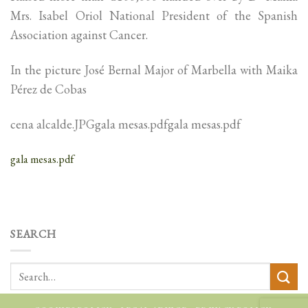
Mrs. Isabel Oriol National President of the Spanish
Association against Cancer.
In the picture José Bernal Major of Marbella with Maika
Pérez de Cobas
cena alcalde.JPGgala mesas.pdfgala mesas.pdf
gala mesas.pdf
SEARCH