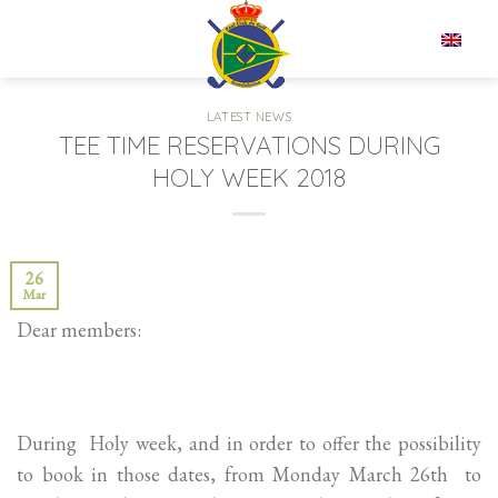
Skip
to
EN
content
LATEST NEWS
TEE TIME RESERVATIONS DURING
HOLY WEEK 2018
26
Mar
Dear members:
During Holy week, and in order to offer the possibility
to book in those dates, from Monday March 26th to