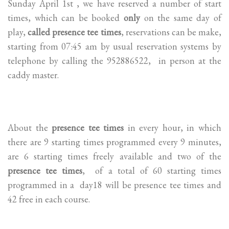
Sunday April 1st , we have reserved a number of start
times, which can be booked
only
on the same day of
play,
called presence tee times
, reservations can be make,
starting from 07:45 am by usual reservation systems by
telephone by calling the 952886522, in person at the
caddy master.
About the
presence tee times
in every hour, in which
there are 9 starting times programmed every 9 minutes,
are 6 starting times freely available and two of the
presence tee times
, of a total of 60 starting times
programmed in a day18 will be presence tee times and
42 free in each course.