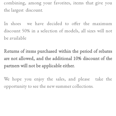
combining, among your favorites, items that give you
the largest discount.
In shoes we have decided to offer the maximum
discount 50% in a selection of models, all sizes will not
be available
Returns of items purchased within the period of rebates
are not allowed, and the additional 10% discount of the
partners will not be applicable either.
We hope you enjoy the sales, and please take the
opportunity to see the new summer collections.