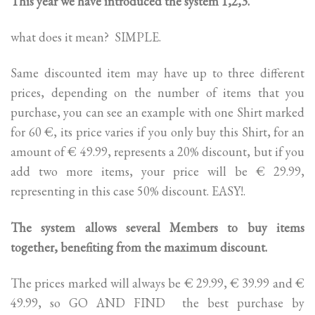
This year we have introduced the system 1,2,3.
what does it mean? SIMPLE.
Same discounted item may have up to three different
prices, depending on the number of items that you
purchase, you can see an example with one Shirt marked
for 60 €, its price varies if you only buy this Shirt, for an
amount of € 49.99, represents a 20% discount, but if you
add two more items, your price will be € 29.99,
representing in this case 50% discount. EASY!.
The system allows several Members to buy items
together, benefiting from the maximum discount.
The prices marked will always be € 29.99, € 39.99 and €
49.99, so GO AND FIND the best purchase by