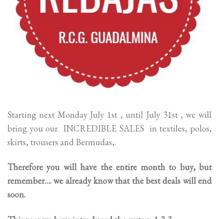
Starting next Monday July 1st , until July 31st , we will
bring you our INCREDIBLE SALES in textiles, polos,
skirts, trousers and Bermudas,.
Therefore you will have the entire month to buy, but
remember…. we already know that the best deals will end
soon.