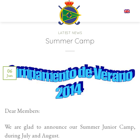
Skip
to
EN
content
LATEST NEWS
Summer Camp
06
Jun
Dear Members:
We are glad to announce our Summer Junior Camp,
during July and August.