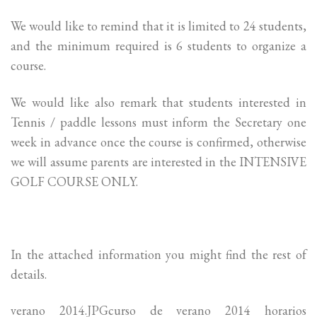
We would like to remind that it is limited to 24 students,
and the minimum required is 6 students to organize a
course.
We would like also remark that students interested in
Tennis / paddle lessons must inform the Secretary one
week in advance once the course is confirmed, otherwise
we will assume parents are interested in the INTENSIVE
GOLF COURSE ONLY.
In the attached information you might find the rest of
details.
verano 2014.JPGcurso de verano 2014 horarios