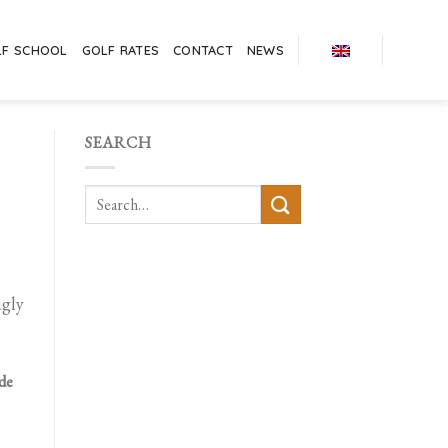
LF SCHOOL
GOLF RATES
CONTACT
NEWS
SEARCH
ngly
 de