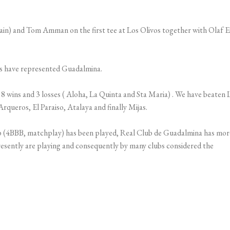
in) and Tom Amman on the first tee at Los Olivos together with Olaf E
ons have represented Guadalmina.
 wins and 3 losses ( Aloha, La Quinta and Sta Maria) . We have beaten 
rqueros, El Paraiso, Atalaya and finally Mijas.
b (4BBB, matchplay) has been played, Real Club de Guadalmina has mor
presently are playing and consequently by many clubs considered the