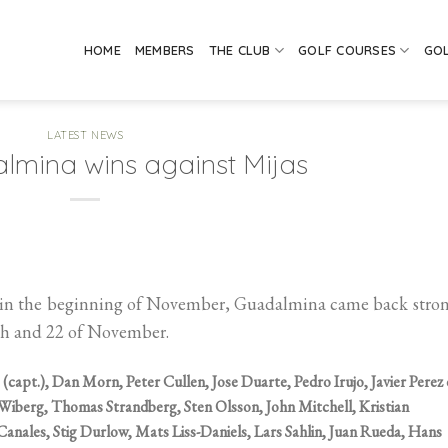
HOME
MEMBERS
THE CLUB
GOLF COURSES
GO
LATEST NEWS
mina wins against Mijas
ria in the beginning of November, Guadalmina came back stro
8th and 22 of November.
 (capt.), Dan Morn, Peter Cullen, Jose Duarte, Pedro Irujo, Javier Perez
 Wiberg, Thomas Strandberg, Sten Olsson, John Mitchell, Kristian
Canales, Stig Durlow, Mats Liss-Daniels, Lars Sahlin, Juan Rueda, Hans