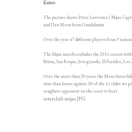
Kaiser.
The picture shows Peter Lawrence ( Mijas Capta
and Dan Morn from Guadalmina.
Over the year 47 different players from 9 nati
The Mijas match conludes the 2011 season with 8
Brisas, San Roque, Sotogrande, El Parador, Los A
Over the more than 20 years the Mens Interclu
wins than losses against 10 of the 11 clubs we 
toughest opponent on the coast to beat.
interclub mijas.JPG