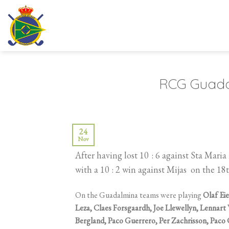
Skip
to
content
RCG Guadal
24
Nov
After having lost 10 : 6 against Sta Ma
with a 10 : 2 win against Mijas on the 1
On the Guadalmina teams were playing
Olaf Eie
Leza, Claes Forsgaardh, Joe Llewellyn, Lennart
Bergland, Paco Guerrero, Per Zachrisson, Paco 