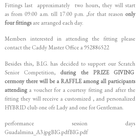
Fittings last approximately two hours, they will start
as from 09:00 a.m. till 17:00 p.m. ,for that reason
only
four fittings
are arranged each day.
Members interested in attending the fitting please
contact the Caddy Master Office a 952886522
Besides this, B.I.G. has decided to support our Scratch
Senior Competition,
during the PRIZE GIVING
cermony there will be a RAFFLE among all participants
attending
a voucher for a courtesy fitting and after the
fitting they will receive a customized , and personalized
HYBRID club one ofr Lady and one for Gentleman.
performance session days
Guadalmina_A3.jpgBIG.pdfBIG.pdf