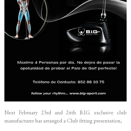
Next February 23rd and 24th B.I.G. exclusive club
manufacturer has arranged a Club fitting presentation,