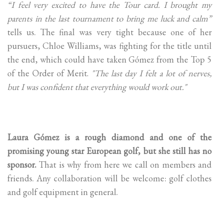
“I feel very excited to have the Tour card. I brought my
parents in the last tournament to bring me luck and calm”
tells us. The final was very tight because one of her
pursuers, Chloe Williams, was fighting for the title until
the end, which could have taken Gómez from the Top 5
of the Order of Merit.
"The last day I felt a lot of nerves,
but I was confident that everything would work out."
Laura Gómez is a rough diamond and one of the
promising young star European golf, but she still has no
sponsor.
That is why from here we call on members and
friends. Any collaboration will be welcome: golf clothes
and golf equipment in general.