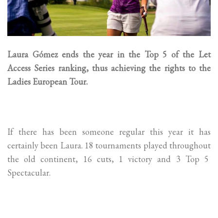
Laura Gómez ends the year in the Top 5 of the Let
Access Series ranking, thus achieving the rights to the
Ladies European Tour.
If there has been someone regular this year it has
certainly been Laura. 18 tournaments played throughout
the old continent, 16 cuts, 1 victory and 3 Top 5
Spectacular.