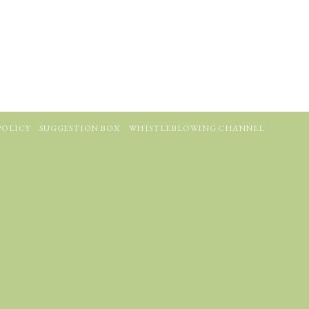
POLICY
SUGGESTION BOX
WHISTLEBLOWING CHANNEL