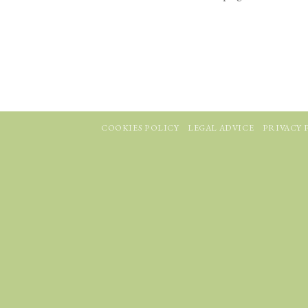
COOKIES POLICY
LEGAL ADVICE
PRIVACY 