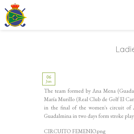
Skip
to
content
Ladie
06
Jun
The team formed by Ana Mena (Guadalho
María Murillo (Real Club de Golf El Can
in the final of the women's circuit o
Guadalmina in two days form stroke play 
CIRCUITO FEMENIO.png