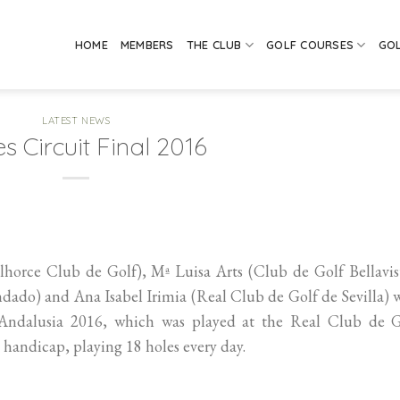
HOME
MEMBERS
THE CLUB
GOLF COURSES
GO
LATEST NEWS
s Circuit Final 2016
rce Club de Golf), Mª Luisa Arts (Club de Golf Bellavist
dado) and Ana Isabel Irimia (Real Club de Golf de Sevilla)
f Andalusia 2016, which was played at the Real Club de G
handicap, playing 18 holes every day.