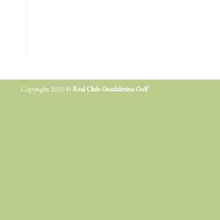
Copyright 2026 ©
Real Club Guadalmina Golf