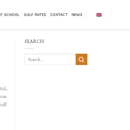
LF SCHOOL
GOLF RATES
CONTACT
NEWS
SEARCH
a),
 won
olf