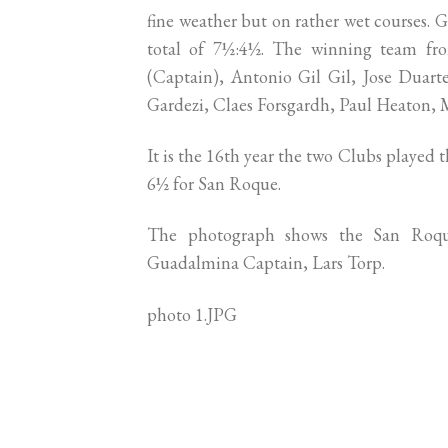
fine weather but on rather wet courses
total of 7½:4½. The winning team fro
(Captain), Antonio Gil Gil, Jose Duart
Gardezi, Claes Forsgardh, Paul Heaton, 
It is the 16th year the two Clubs played
6½ for San Roque.
The photograph shows the San Roqu
Guadalmina Captain, Lars Torp.
photo 1.JPG