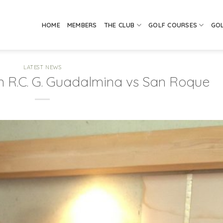
HOME
MEMBERS
THE CLUB
GOLF COURSES
GO
LATEST NEWS
n R.C. G. Guadalmina vs San Roque