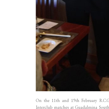
On the 11th and 19th February R.C.
Interclub matches at Guadalmina South