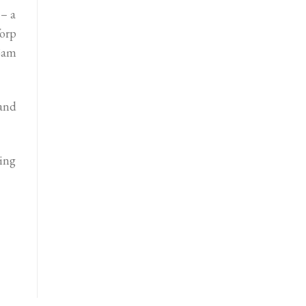
 – a
orp
Sam
 and
ing