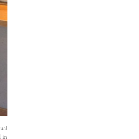
ual
 in