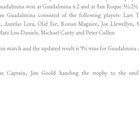
. Guadalmina won at Guadalmina 4:2 and at San Roque 3½:2½
m Guadalmina consisted of the following players: Lars T
e, Aurelio Lora, Olaf Eie, Ronan Maguire, Joe Llewellyn, 
Matz Liss-Daniels, Michael Canty and Peter Cullen.
 this match and the updated result is 9½ wins for Guadalmina
e Captain, Jim Goold handing the trophy to the smil