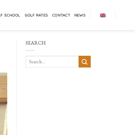
LF SCHOOL
GOLF RATES
CONTACT
NEWS
SEARCH