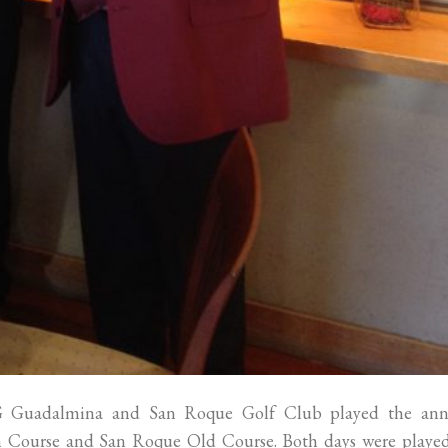
G Guadalmina and San Roque Golf Club played the ann
 Course and San Roque Old Course. Both days were played