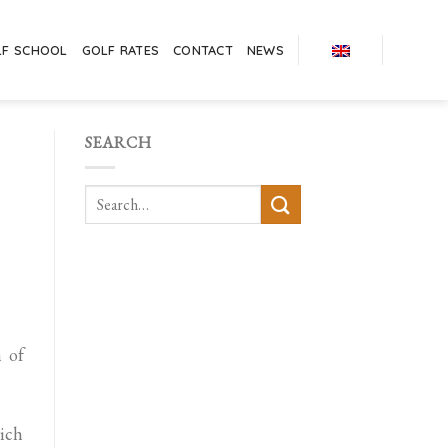
LF SCHOOL
GOLF RATES
CONTACT
NEWS
SEARCH
 of
ich