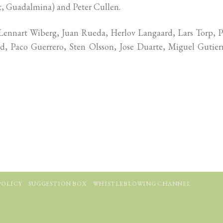
pt, Guadalmina) and Peter Cullen.
ennart Wiberg, Juan Rueda, Herlov Langaard, Lars Torp, P
nd, Paco Guerrero, Sten Olsson, Jose Duarte, Miguel Gutier
POLICY
SUGGESTION BOX
WHISTLEBLOWING CHANNEL