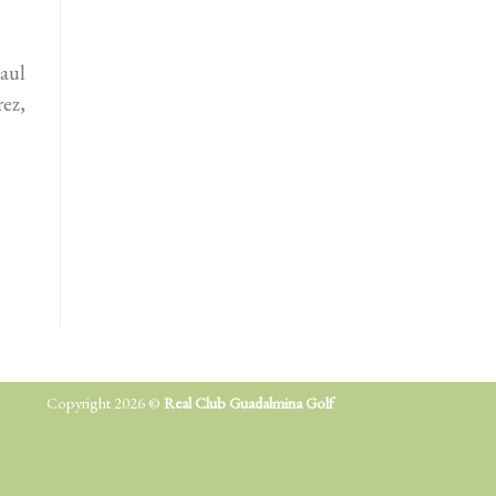
aul
rez,
Copyright 2026 ©
Real Club Guadalmina Golf