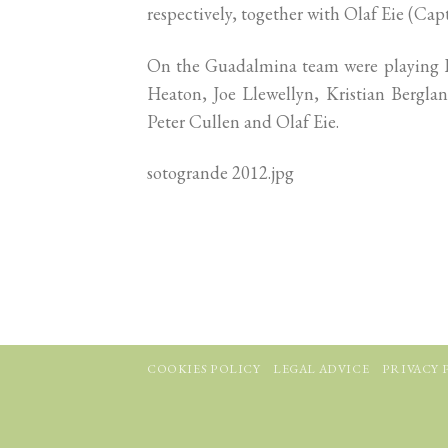
respectively, together with Olaf Eie (Ca
On the Guadalmina team were playing L
Heaton, Joe Llewellyn, Kristian Bergla
Peter Cullen and Olaf Eie.
sotogrande 2012.jpg
COOKIES POLICY
LEGAL ADVICE
PRIVACY 