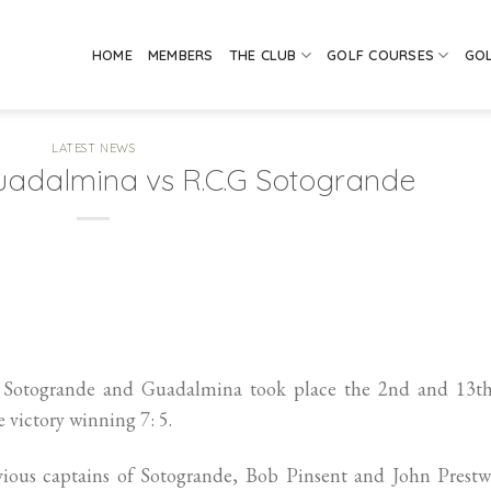
HOME
MEMBERS
THE CLUB
GOLF COURSES
GO
LATEST NEWS
 Guadalmina vs R.C.G Sotogrande
 Sotogrande and Guadalmina took place the 2nd and 13th
victory winning 7: 5.
vious captains of Sotogrande, Bob Pinsent and John Prestw