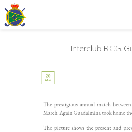
Skip
to
content
Interclub R.C.G.
20
Mar
The prestigious annual match between
March. Again Guadalmina took home the 
The picture shows the present and pre