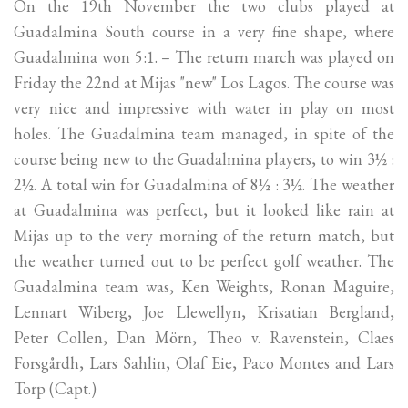
On the 19th November the two clubs played at
Guadalmina South course in a very fine shape, where
Guadalmina won 5:1. – The return march was played on
Friday the 22nd at Mijas "new" Los Lagos. The course was
very nice and impressive with water in play on most
holes. The Guadalmina team managed, in spite of the
course being new to the Guadalmina players, to win 3½ :
2½. A total win for Guadalmina of 8½ : 3½. The weather
at Guadalmina was perfect, but it looked like rain at
Mijas up to the very morning of the return match, but
the weather turned out to be perfect golf weather. The
Guadalmina team was, Ken Weights, Ronan Maguire,
Lennart Wiberg, Joe Llewellyn, Krisatian Bergland,
Peter Collen, Dan Mörn, Theo v. Ravenstein, Claes
Forsgårdh, Lars Sahlin, Olaf Eie, Paco Montes and Lars
Torp (Capt.)