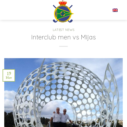
Skip
to
EN
content
LATEST NEWS
Interclub men vs Mijas
19
Nov