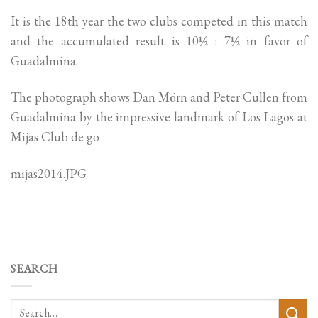
It is the 18th year the two clubs competed in this match
and the accumulated result is 10½ : 7½ in favor of
Guadalmina.
The photograph shows Dan Mörn and Peter Cullen from
Guadalmina by the impressive landmark of Los Lagos at
Mijas Club de go
mijas2014.JPG
SEARCH