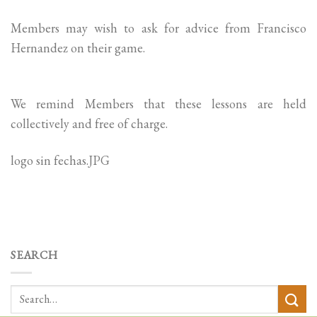
Members may wish to ask for advice from Francisco
Hernandez on their game.
We remind Members that these lessons are held
collectively and free of charge.
logo sin fechas.JPG
SEARCH