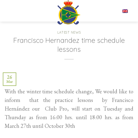
Skip
to
EN
content
LATEST NEWS
Francisco Hernandez time schedule
lessons
26
Mar
With the winter time schedule change, We would like to
inform that the practice lessons by Francisco
Hernández our Club Pro, will start on Tuesday and
Thursday as from 16:00 hrs. until 18:00 hrs. as from
March 27th until October 30th