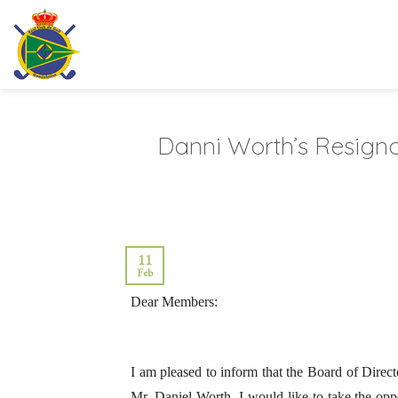
Skip
to
content
Danni Worth’s Resign
11
Feb
Dear Members:
I am pleased to inform that the Board of Direct
Mr. Daniel Worth, I would like to take the oppo