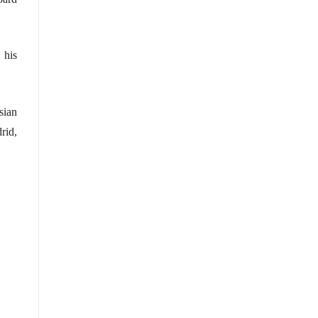
 his
sian
rid,