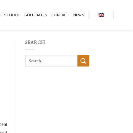
LF SCHOOL
GOLF RATES
CONTACT
NEWS
SEARCH
dent
oard