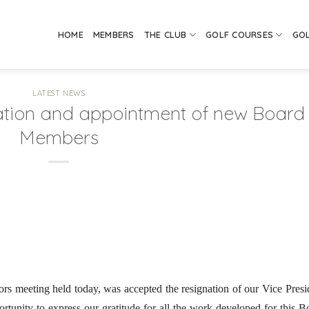
HOME
MEMBERS
THE CLUB
GOLF COURSES
GO
LATEST NEWS
ation and appointment of new Board
Members
ors meeting held today, was accepted the resignation of our Vice Presi
rtunity to express our gratitude for all the work developed for this B