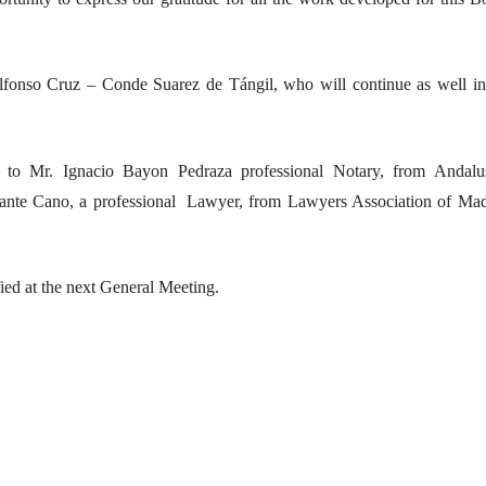
fonso Cruz – Conde Suarez de Tángil, who will continue as well in
to Mr. Ignacio Bayon Pedraza professional Notary, from Andalu
nfante Cano, a professional Lawyer, from Lawyers Association of Mad
ied at the next General Meeting.