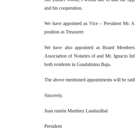
and his cooperation.
We have appointed as Vice – President Mr. Al
position as Treasurer.
We have also appointed as Board Members 
Association of Notaries of and Mr. Ignacio I
both residents in Guadalmina Baja.
The above mentioned appointments will be ratif
Sincerely.
Juan ramón Martínez Landazábal
President