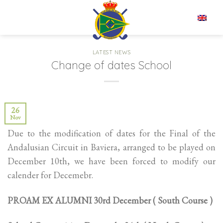
Skip
to
EN
content
LATEST NEWS
Change of dates School
26
Nov
Due to the modification of dates for the Final of the
Andalusian Circuit in Baviera, arranged to be played on
December 10th, we have been forced to modify our
calender for Decemebr.
PROAM EX ALUMNI 30rd December ( South Course )