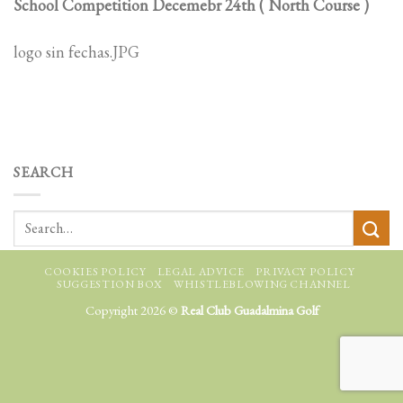
School Competition Decemebr 24th ( North Course )
logo sin fechas.JPG
SEARCH
COOKIES POLICY
LEGAL ADVICE
PRIVACY POLICY
SUGGESTION BOX
WHISTLEBLOWING CHANNEL
Copyright 2026 ©
Real Club Guadalmina Golf