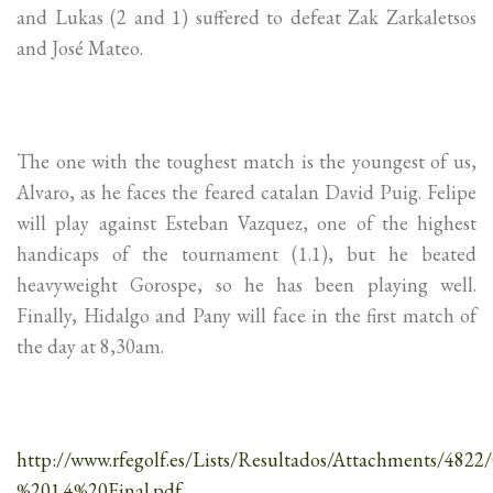
and Lukas (2 and 1) suffered to defeat Zak Zarkaletsos
and José Mateo.
The one with the toughest match is the youngest of us,
Alvaro, as he faces the feared catalan David Puig. Felipe
will play against Esteban Vazquez, one of the highest
handicaps of the tournament (1.1), but he beated
heavyweight Gorospe, so he has been playing well.
Finally, Hidalgo and Pany will face in the first match of
the day at 8,30am.
http://www.rfegolf.es/Lists/Resultados/Attachments/4
%201.4%20Final.pdf