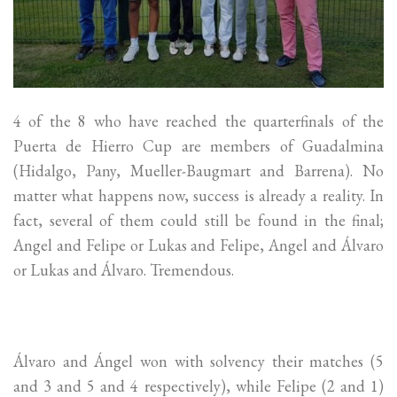
4 of the 8 who have reached the quarterfinals of the
Puerta de Hierro Cup are members of Guadalmina
(Hidalgo, Pany, Mueller-Baugmart and Barrena). No
matter what happens now, success is already a reality. In
fact, several of them could still be found in the final;
Angel and Felipe or Lukas and Felipe, Angel and Álvaro
or Lukas and Álvaro. Tremendous.
Álvaro and Ángel won with solvency their matches (5
and 3 and 5 and 4 respectively), while Felipe (2 and 1)