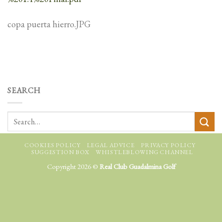
copa puerta hierro.JPG
SEARCH
COOKIES POLICY
LEGAL ADVICE
PRIVACY POLICY
SUGGESTION BOX
WHISTLEBLOWING CHANNEL
Copyright 2026 ©
Real Club Guadalmina Golf