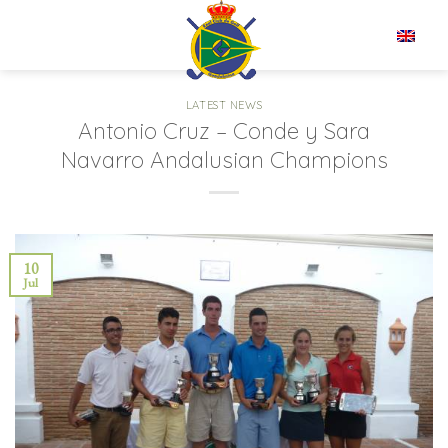
Skip
to
EN
content
LATEST NEWS
Antonio Cruz – Conde y Sara
Navarro Andalusian Champions
10
Jul