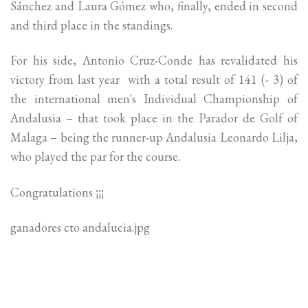
Sánchez and Laura Gómez who, finally, ended in second
and third place in the standings.
For his side, Antonio Cruz-Conde has revalidated his
victory from last year with a total result of 141 (- 3) of
the international men's Individual Championship of
Andalusia – that took place in the Parador de Golf of
Malaga – being the runner-up Andalusia Leonardo Lilja,
who played the par for the course.
Congratulations ¡¡¡
ganadores cto andalucia.jpg