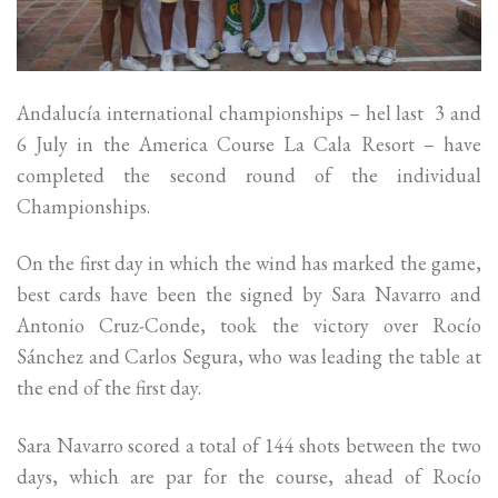
Andalucía international championships – hel last 3 and
6 July in the America Course La Cala Resort – have
completed the second round of the individual
Championships.
On the first day in which the wind has marked the game,
best cards have been the signed by Sara Navarro and
Antonio Cruz-Conde, took the victory over Rocío
Sánchez and Carlos Segura, who was leading the table at
the end of the first day.
Sara Navarro scored a total of 144 shots between the two
days, which are par for the course, ahead of Rocío