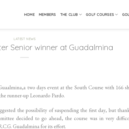
HOME
MEMBERS
THE CLUB
GOLF COURSES
GO
LATEST NEWS
ter Senior winner at Guadalmina
Guaalmina,a two days event at the South Course with 166 s
f the runner-up Leonardo Pardo.
gested the possibility of suspending the first day, but than
ittee decided to go ahead, the course was in very diffico
.C.G. Guadalmina for its effort.