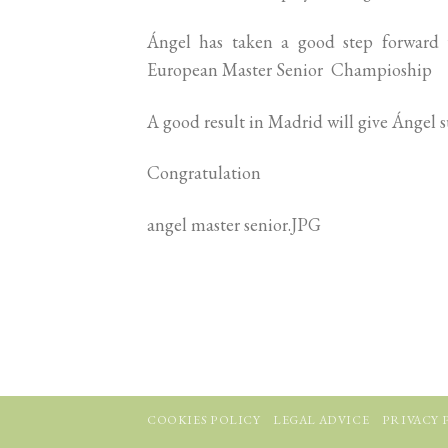
Ángel has taken a good step forward t
European Master Senior Champioship
A good result in Madrid will give Ángel su
Congratulation
angel master senior.JPG
COOKIES POLICY
LEGAL ADVICE
PRIVACY 