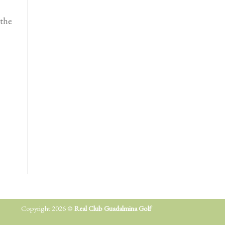
the
Copyright 2026 ©
Real Club Guadalmina Golf