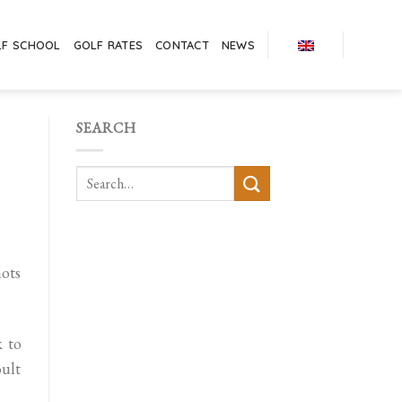
LF SCHOOL
GOLF RATES
CONTACT
NEWS
SEARCH
hots
k to
ult