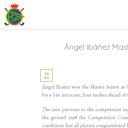
Skip
to
content
Ángel Ibáñez Mas
16
Mar
Ángel Ibañez won the Master Senior at 
for a 146 net score, four strokes ahead o
The rain previous to the competition sug
the ground staff the Competition Comm
conditions but all players congratulated R