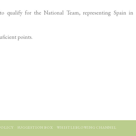
o qualify for the National Team, representing Spain in 
ficient points.
POLICY
SUGGESTION BOX
WHISTLEBLOWING CHANNEL