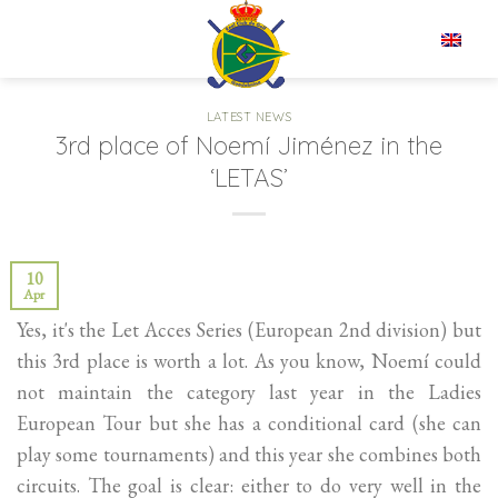
Skip
to
EN
content
LATEST NEWS
3rd place of Noemí Jiménez in the
‘LETAS’
10
Apr
Yes, it's the Let Acces Series (European 2nd division) but
this 3rd place is worth a lot. As you know, Noemí could
not maintain the category last year in the Ladies
European Tour but she has a conditional card (she can
play some tournaments) and this year she combines both
circuits. The goal is clear: either to do very well in the