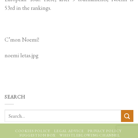
53rd in the rankings.
C’mon Noemí!
noemi letas.jpg
SEARCH
COOKIES POLICY
LEGAL ADVICE
PRIVACY POLICY
SUGGESTION BOX
WHISTLEBLOWING CHANNEL