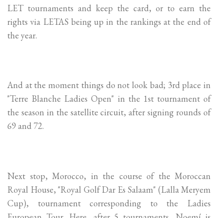
LET tournaments and keep the card, or to earn the
rights via LETAS being up in the rankings at the end of
the year.
And at the moment things do not look bad; 3rd place in
"Terre Blanche Ladies Open" in the 1st tournament of
the season in the satellite circuit, after signing rounds of
69 and 72.
Next stop, Morocco, in the course of the Moroccan
Royal House, "Royal Golf Dar Es Salaam" (Lalla Meryem
Cup), tournament corresponding to the Ladies
European Tour. Here, after 5 tournaments, Noemí is