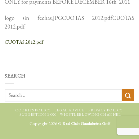
ONLY for payments BEFORE DECEMBER 16th 2011
logo sin fechas.JPGCUOTAS 2012.pdfCUOTAS
2012.pdf
CUOTAS 2012.pdf
SEARCH
COOKIES POLICY
LEGAL ADVICE
PRIVACY POLICY
SUGGESTION BOX
WHISTLEBLOWING CHANNEL
Copyright 2026 ©
Real Club Guadalmina Golf