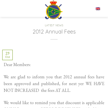
Skip
to
EN
content
LATEST NEWS
2012 Annual Fees
29
Oct
Dear Members:
We are glad to inform you that 2012 annual fees have
been approved and published, for next yer WE HAVE
NOT INCREASED the fees AT ALL.
We would like to remind you that discount is applicable