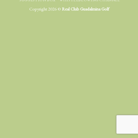
Copyright 2026 ©
Real Club Guadalmina Golf