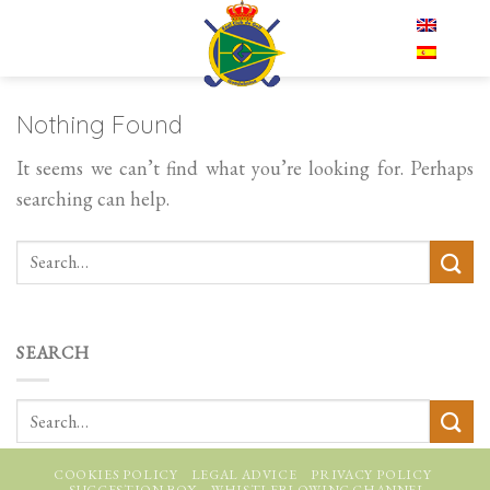
Skip
EN
to
content
Nothing Found
It seems we can’t find what you’re looking for. Perhaps
searching can help.
SEARCH
COOKIES POLICY
LEGAL ADVICE
PRIVACY POLICY
SUGGESTION BOX
WHISTLEBLOWING CHANNEL