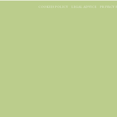
COOKIES POLICY
LEGAL ADVICE
PRIVACY 