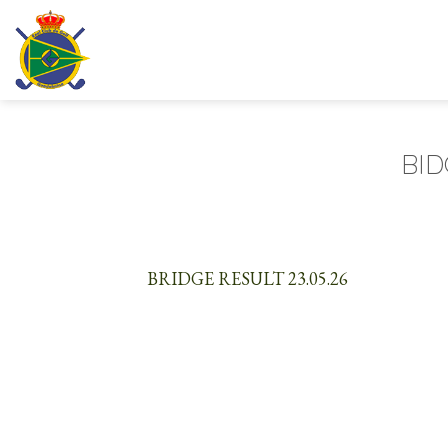
Skip
to
content
BID
BRIDGE RESULT 23.05.26