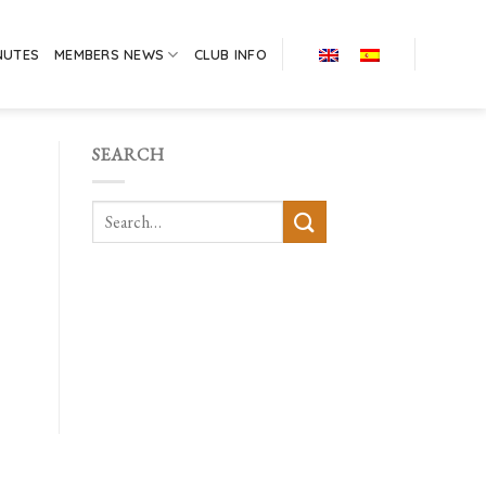
NUTES
MEMBERS NEWS
CLUB INFO
SEARCH