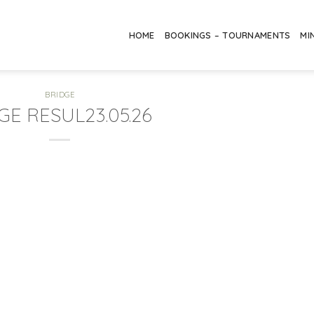
HOME
BOOKINGS – TOURNAMENTS
MI
BRIDGE
GE RESUL23.05.26