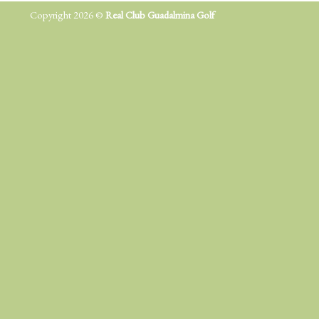
Copyright 2026 ©
Real Club Guadalmina Golf