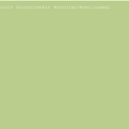
POLICY
SUGGESTION BOX
WHISTLEBLOWING CHANNEL