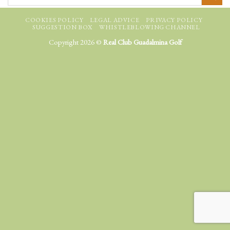
COOKIES POLICY
LEGAL ADVICE
PRIVACY POLICY
SUGGESTION BOX
WHISTLEBLOWING CHANNEL
Copyright 2026 ©
Real Club Guadalmina Golf