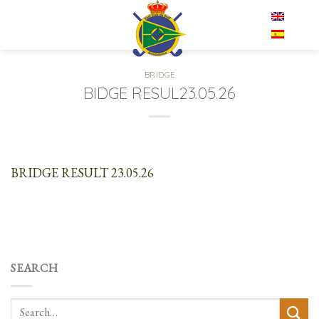
Skip
EN
to
content
BRIDGE
BIDGE RESUL23.05.26
BRIDGE RESULT 23.05.26
SEARCH