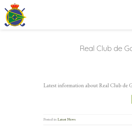
Skip
to
content
Real Club de Go
Latest information about Real Club de 
Posted in
Latest News