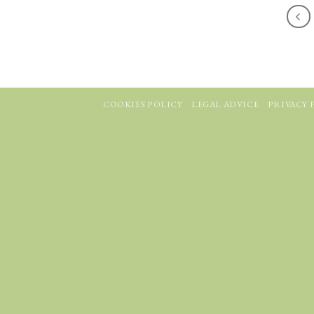
COOKIES POLICY
LEGAL ADVICE
PRIVACY 