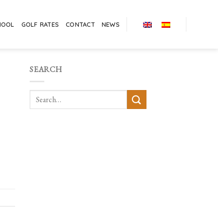
HOOL
GOLF RATES
CONTACT
NEWS
SEARCH