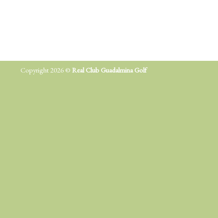
Copyright 2026 ©
Real Club Guadalmina Golf