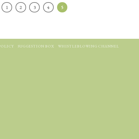
1
2
3
4
5
POLICY
SUGGESTION BOX
WHISTLEBLOWING CHANNEL