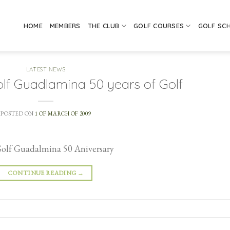
HOME
MEMBERS
THE CLUB
GOLF COURSES
GOLF SC
LATEST NEWS
lf Guadlamina 50 years of Golf
POSTED ON
1 OF MARCH OF 2009
Golf Guadalmina 50 Aniversary
CONTINUE READING
→