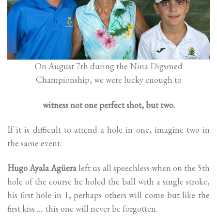
On August 7th during the Nina Digsmed
Championship, we were lucky enough to
witness not one perfect shot, but two.
If it is difficult to attend a hole in one, imagine two in
the same event.
Hugo Ayala Agüera
left us all speechless when on the 5th
hole of the course he holed the ball with a single stroke,
his first hole in 1, perhaps others will come but like the
first kiss …. this one will never be forgotten.