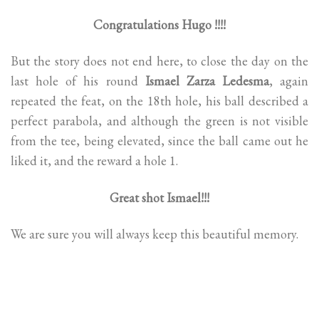
Congratulations Hugo !!!!
But the story does not end here, to close the day on the
last hole of his round
Ismael Zarza Ledesma
, again
repeated the feat, on the 18th hole, his ball described a
perfect parabola, and although the green is not visible
from the tee, being elevated, since the ball came out he
liked it, and the reward a hole 1.
Great shot Ismael!!!
We are sure you will always keep this beautiful memory.