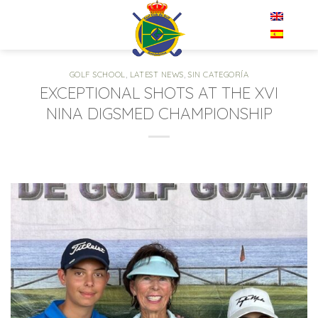
Skip
EN
to
content
GOLF SCHOOL
,
LATEST NEWS
,
SIN CATEGORÍA
EXCEPTIONAL SHOTS AT THE XVI
NINA DIGSMED CHAMPIONSHIP