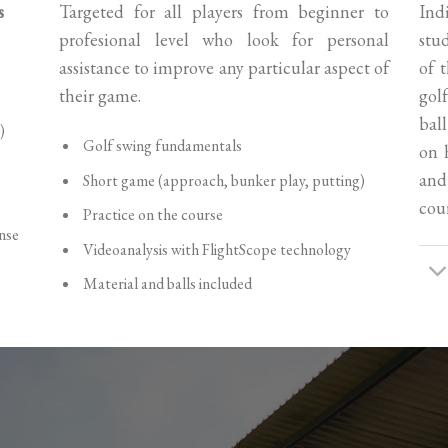
s
Targeted for all players from beginner to
Ind
profesional level who look for personal
stu
assistance to improve any particular aspect of
of 
their game.
gol
ball
)
Golf swing fundamentals
on 
and
Short game (approach, bunker play, putting)
cour
Practice on the course
nse
Videoanalysis with FlightScope technology
Material and balls included