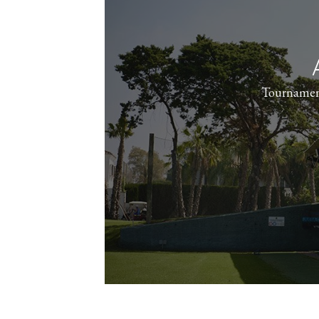
Tournamen