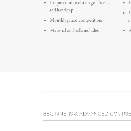
Preparation to obtain golf license
P
and handicap
P
Monthly junior competitions
n
Material and balls included
M
BEGINNERS & ADVANCED COURSE