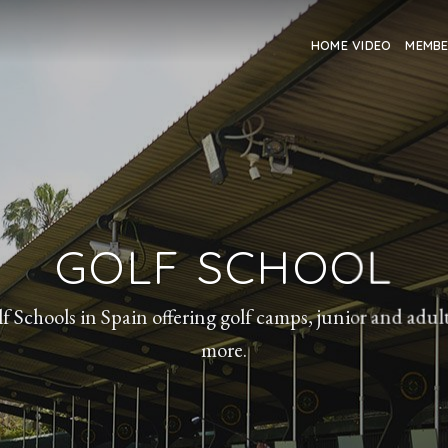
HOME VIDEO
MEMB
GOLF SCHOOL
f Schools in Spain offering golf camps, junior and adu
more.