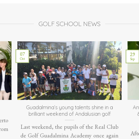
GOLF SCHOOL NEWS
07
29
Oct
Sep
Guadalmina’s young talents shine in a
An
brilliant weekend of Andalusian golf
erto
Last weekend, the pupils of the Real Club
From
Aft
de Golf Guadalmina Academy once again