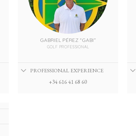
GABRIEL PÉREZ “GABI”
GOLF PROFESSIONAL
PROFESSIONAL EXPERIENCE
+34 616 41 68 60