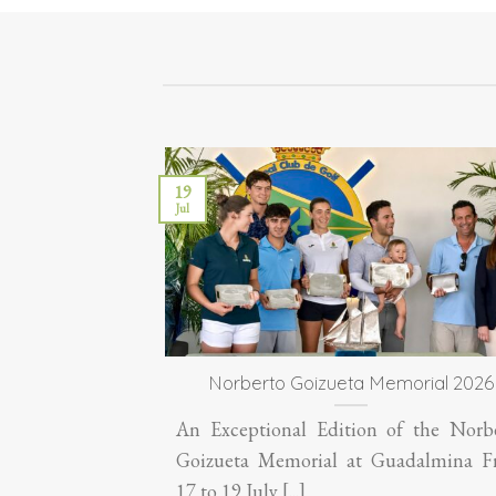
19
Jul
Norberto Goizueta Memorial 2026
An Exceptional Edition of the Norb
Goizueta Memorial at Guadalmina 
17 to 19 July [...]