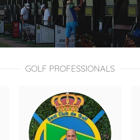
GOLF PROFESSIONALS