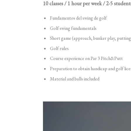
10 classes / 1 hour per week / 2-5 student
Fundamentos del swing de golf
Golf swing fundamentals
Short game (approach, bunker play, putting
Golf rules
Course experience on Par 3 Pitch&Putt
Preparation to obtain handicap and golf lice
Material and balls included