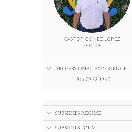
CASTOR GÓMEZ LÓPEZ
DIRECTOR
PROFESSIONAL EXPERIENCE
+34 609 52 39 49
SUBSIDIES REGIME
SUBSIDIES FORM