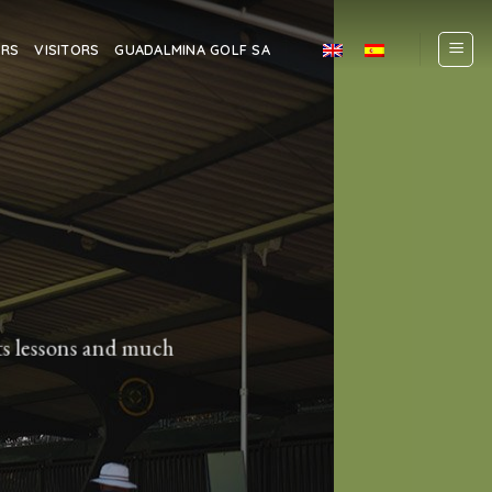
ERS
VISITORS
GUADALMINA GOLF SA
lts lessons and much