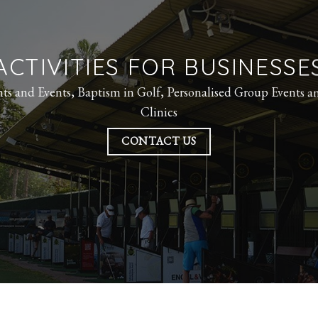
ACTIVITIES FOR BUSINESSE
ts and Events,
Baptism in Golf,
Personalised Group Events a
Clinics
CONTACT US