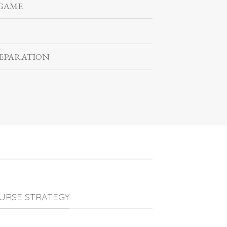
 GAME
EPARATION
URSE STRATEGY