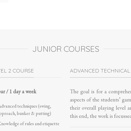
JUNIOR COURSES
VEL 2 COURSE
ADVANCED TECHNICAL
ur / 1 day a week
The goal is for a comprehen
aspects of the students’ ga
dvanced techniques (swing,
their overall playing level 
pproach, bunker & putting)
this end, the work is focusse
nowledge of rules and etiquette