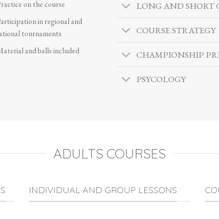
ractice on the course
LONG AND SHORT
articipation in regional and
COURSE STRATEGY
ational tournaments
aterial and balls included
CHAMPIONSHIP PR
PSYCOLOGY
ADULTS COURSES
S
INDIVIDUAL AND GROUP LESSONS
CO