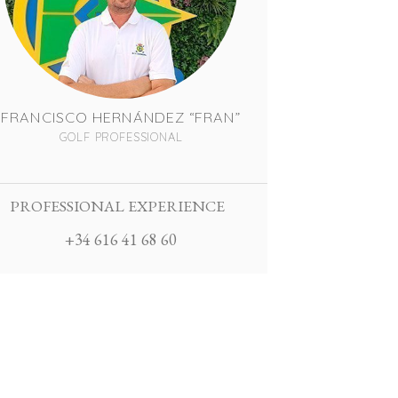
FRANCISCO HERNÁNDEZ “FRAN”
GOLF PROFESSIONAL
PROFESSIONAL EXPERIENCE
+34 616 41 68 60