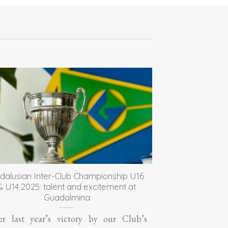
dalusian Inter-Club Championship U16
& U14 2025: talent and excitement at
Guadalmina
er last year’s victory by our Club’s