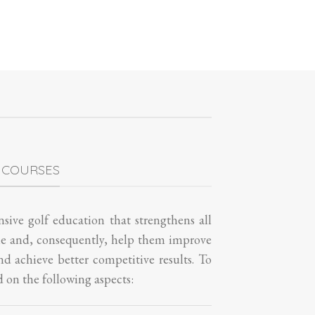
 COURSES
sive golf education that strengthens all
me and, consequently, help them improve
and achieve better competitive results. To
d on the following aspects: