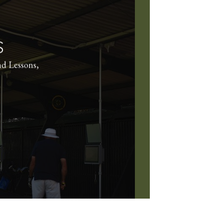
S
nd Lessons,