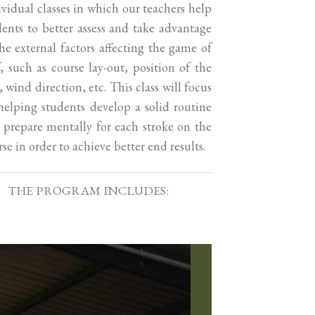
ividual classes in which our teachers help
dents to better assess and take advantage
the external factors affecting the game of
f, such as course lay-out, position of the
, wind direction, etc. This class will focus
helping students develop a solid routine
 prepare mentally for each stroke on the
se in order to achieve better end results.
THE PROGRAM INCLUDES: