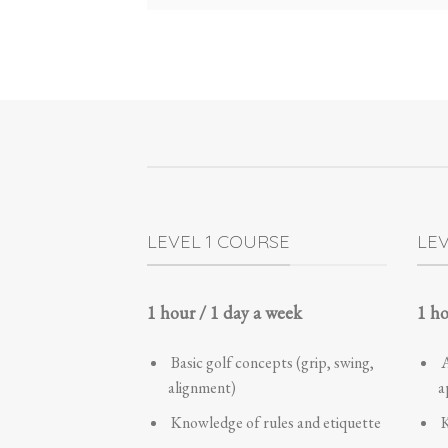
LEVEL 1 COURSE
LE
1 hour / 1 day a week
1 ho
Basic golf concepts (grip, swing,
A
alignment)
a
Knowledge of rules and etiquette
K