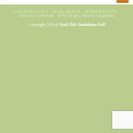
COOKIES POLICY
LEGAL ADVICE
PRIVACY POLICY
SUGGESTION BOX
WHISTLEBLOWING CHANNEL
Copyright 2026 ©
Real Club Guadalmina Golf