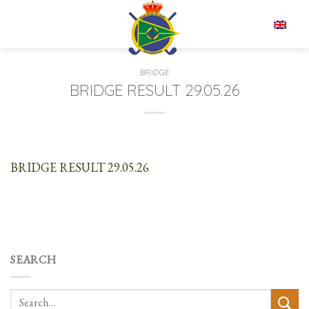
Skip
to
EN
content
BRIDGE
BRIDGE RESULT 29.05.26
BRIDGE RESULT 29.05.26
SEARCH