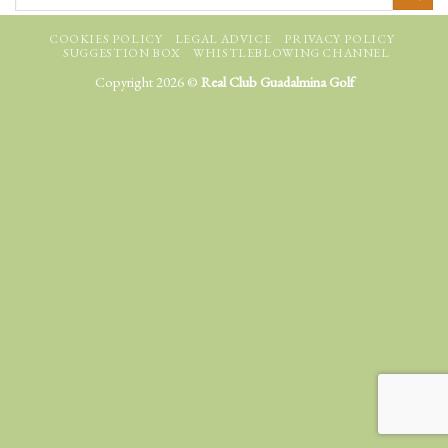
COOKIES POLICY
LEGAL ADVICE
PRIVACY POLICY
SUGGESTION BOX
WHISTLEBLOWING CHANNEL
Copyright 2026 ©
Real Club Guadalmina Golf