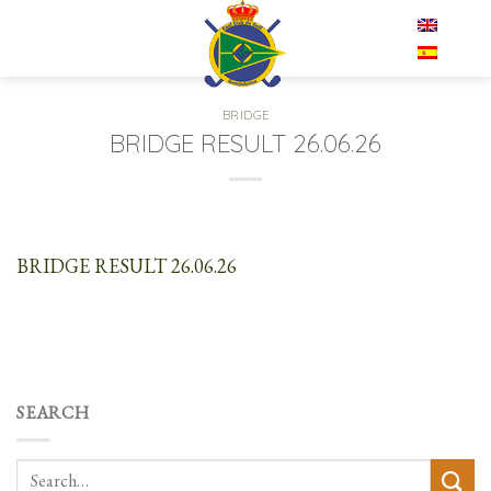
Skip
EN
to
content
BRIDGE
BRIDGE RESULT 26.06.26
BRIDGE RESULT 26.06.26
SEARCH