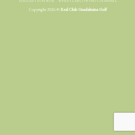
SUGGESTION BOX
WHISTLEBLOWING CHANNEL
Copyright 2026 ©
Real Club Guadalmina Golf