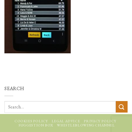
SEARCH
COOKIES POLICY
LEGAL ADVICE
PRIVACY POLICY
SUGGESTION BOX
WHISTLEBLOWING CHANNEL