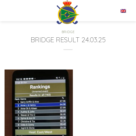
Skip
to
EN
content
BRIDGE
BRIDGE RESULT 24.03.25