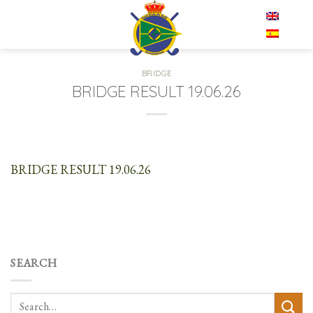
Skip
EN
to
content
BRIDGE
BRIDGE RESULT 19.06.26
BRIDGE RESULT 19.06.26
SEARCH