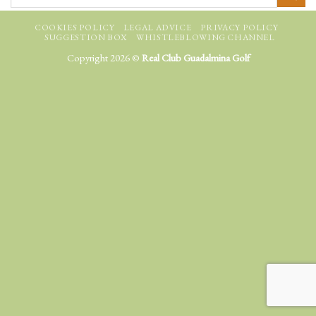
COOKIES POLICY
LEGAL ADVICE
PRIVACY POLICY
SUGGESTION BOX
WHISTLEBLOWING CHANNEL
Copyright 2026 ©
Real Club Guadalmina Golf