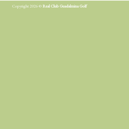
Copyright 2026 ©
Real Club Guadalmina Golf