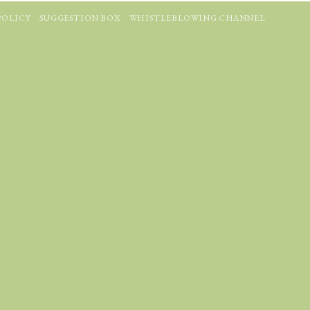
POLICY
SUGGESTION BOX
WHISTLEBLOWING CHANNEL