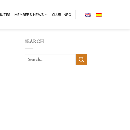
NUTES
MEMBERS NEWS
CLUB INFO
SEARCH