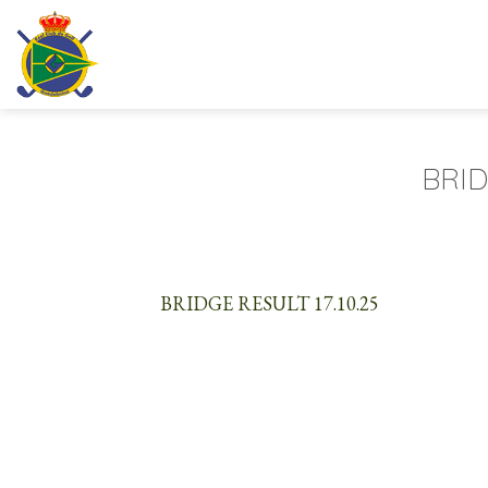
Skip
to
content
BRID
BRIDGE RESULT 17.10.25