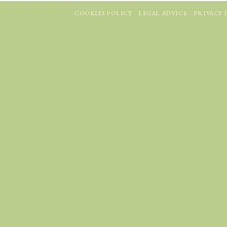
COOKIES POLICY
LEGAL ADVICE
PRIVACY 