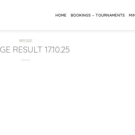
HOME
BOOKINGS – TOURNAMENTS
MI
BRIDGE
GE RESULT 17.10.25