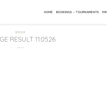
HOME
BOOKINGS – TOURNAMENTS
MI
BRIDGE
GE RESULT 11.05.26