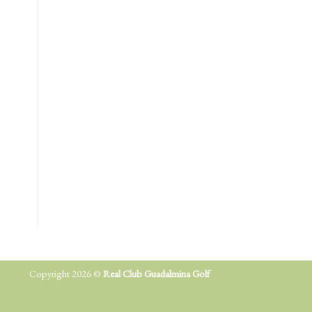
Copyright 2026 ©
Real Club Guadalmina Golf