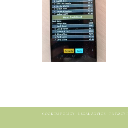
COOKIES POLICY
LEGAL ADVICE
PRIVACY 