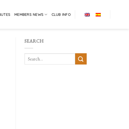
NUTES
MEMBERS NEWS
CLUB INFO
SEARCH