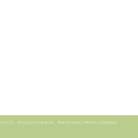
POLICY
SUGGESTION BOX
WHISTLEBLOWING CHANNEL