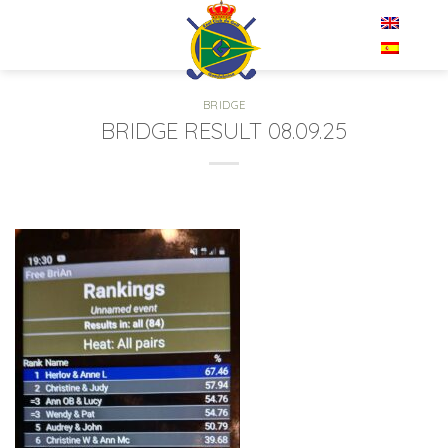
Skip
EN
to
content
BRIDGE
BRIDGE RESULT 08.09.25