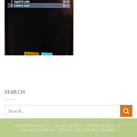
SEARCH
COOKIES POLICY
LEGAL ADVICE
PRIVACY POLICY
SUGGESTION BOX
WHISTLEBLOWING CHANNEL