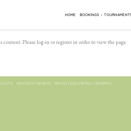
HOME
BOOKINGS – TOURNAMENT
 content. Please log-in or register in order to view the page.
POLICY
SUGGESTION BOX
WHISTLEBLOWING CHANNEL