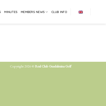
S
MINUTES
MEMBERS NEWS
CLUB INFO
Copyright 2026 ©
Real Club Guadalmina Golf