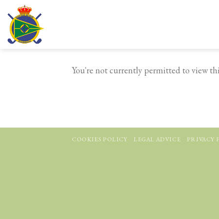
Skip
to
content
You're not currently permitted to view this
COOKIES POLICY
LEGAL ADVICE
PRIVACY 