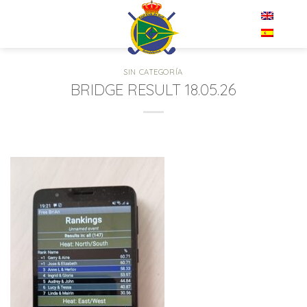
Skip
EN
to
content
SIN CATEGORÍA
BRIDGE RESULT 18.05.26