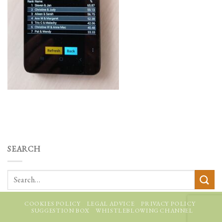
SEARCH
COOKIES POLICY
LEGAL ADVICE
PRIVACY POLICY
SUGGESTION BOX
WHISTLEBLOWING CHANNEL