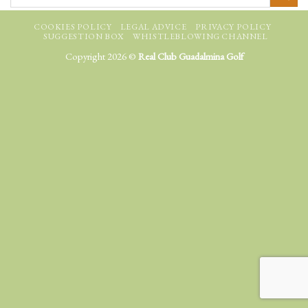
COOKIES POLICY
LEGAL ADVICE
PRIVACY POLICY
SUGGESTION BOX
WHISTLEBLOWING CHANNEL
Copyright 2026 ©
Real Club Guadalmina Golf