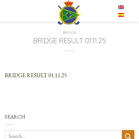
Skip
EN
to
content
BRIDGE
BRIDGE RESULT 01.11.25
BRIDGE RESULT 01.11.25
SEARCH