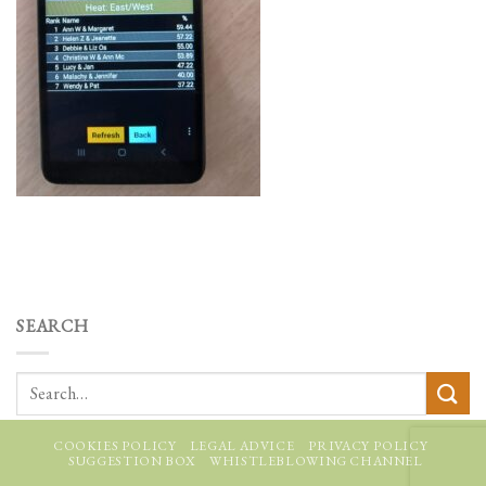
SEARCH
COOKIES POLICY
LEGAL ADVICE
PRIVACY POLICY
SUGGESTION BOX
WHISTLEBLOWING CHANNEL