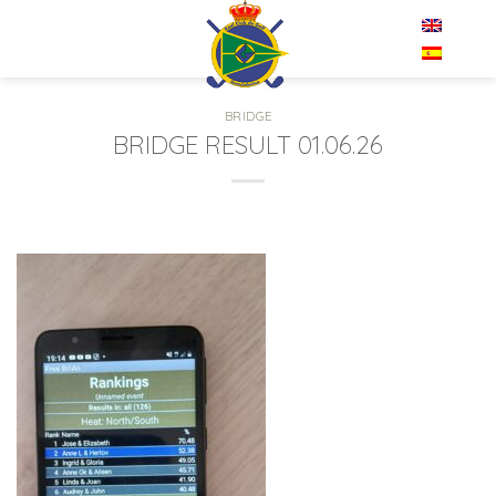
Skip
EN
to
content
BRIDGE
BRIDGE RESULT 01.06.26