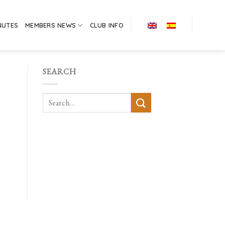
NUTES
MEMBERS NEWS
CLUB INFO
SEARCH