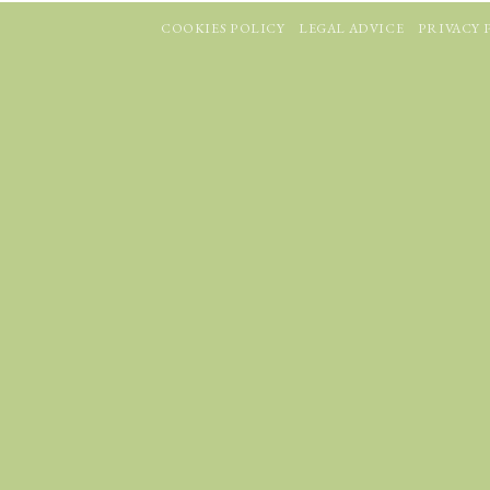
COOKIES POLICY
LEGAL ADVICE
PRIVACY 