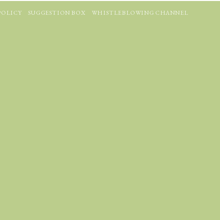
POLICY
SUGGESTION BOX
WHISTLEBLOWING CHANNEL