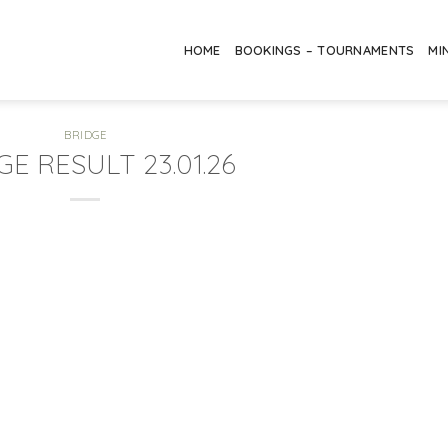
HOME
BOOKINGS – TOURNAMENTS
MI
BRIDGE
GE RESULT 23.01.26