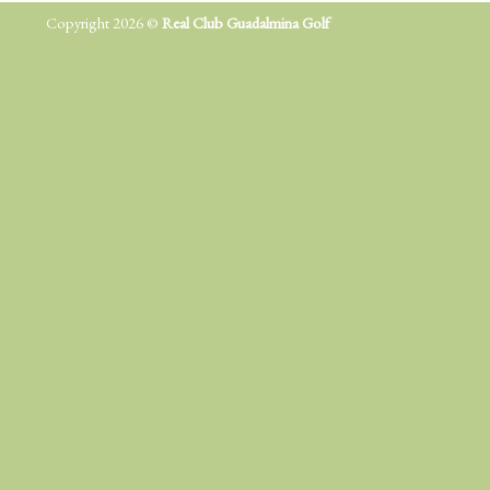
Copyright 2026 ©
Real Club Guadalmina Golf