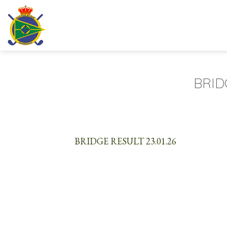
Skip
to
content
BRID
BRIDGE RESULT 23.01.26