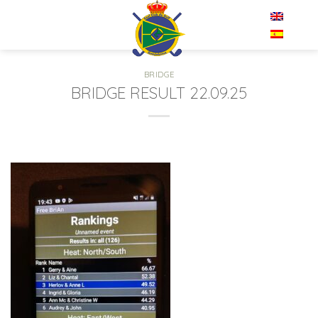
Skip
EN
to
content
BRIDGE
BRIDGE RESULT 22.09.25