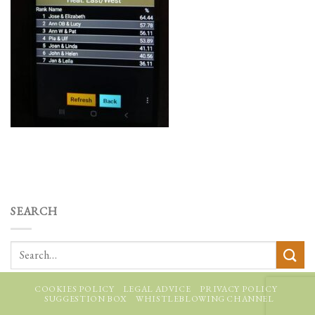
SEARCH
COOKIES POLICY
LEGAL ADVICE
PRIVACY POLICY
SUGGESTION BOX
WHISTLEBLOWING CHANNEL