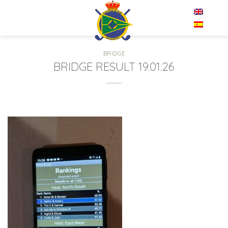
Skip
EN
to
content
BRIDGE
BRIDGE RESULT 19.01.26