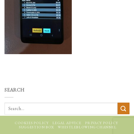
SEARCH
COOKIES POLICY
LEGAL ADVICE
PRIVACY POLICY
SUGGESTION BOX
WHISTLEBLOWING CHANNEL