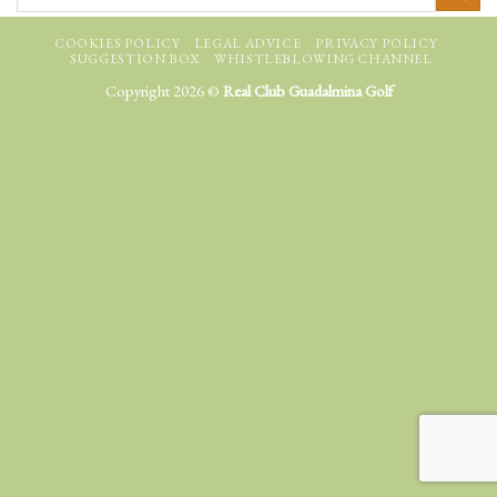
COOKIES POLICY
LEGAL ADVICE
PRIVACY POLICY
SUGGESTION BOX
WHISTLEBLOWING CHANNEL
Copyright 2026 ©
Real Club Guadalmina Golf