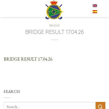
Skip
EN
to
content
BRIDGE
BRIDGE RESULT 17.04.26
BRIDGE RESULT 17.04.26
SEARCH