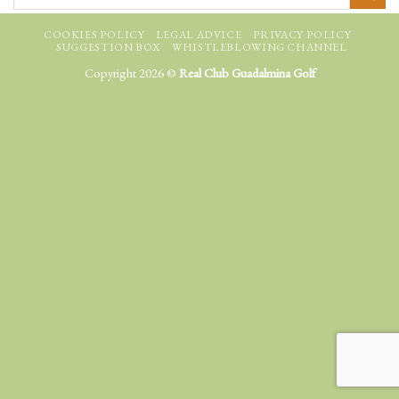
COOKIES POLICY
LEGAL ADVICE
PRIVACY POLICY
SUGGESTION BOX
WHISTLEBLOWING CHANNEL
Copyright 2026 ©
Real Club Guadalmina Golf