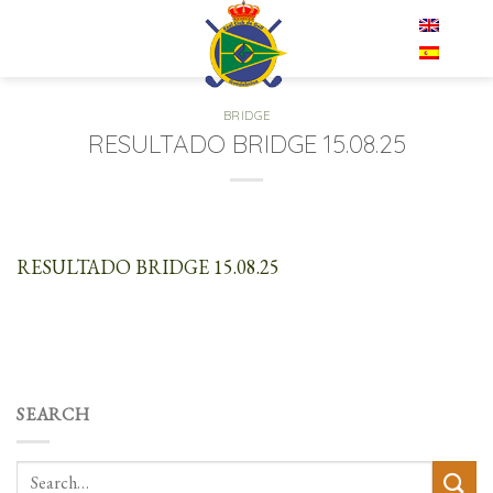
Skip
EN
to
content
BRIDGE
RESULTADO BRIDGE 15.08.25
RESULTADO BRIDGE 15.08.25
SEARCH